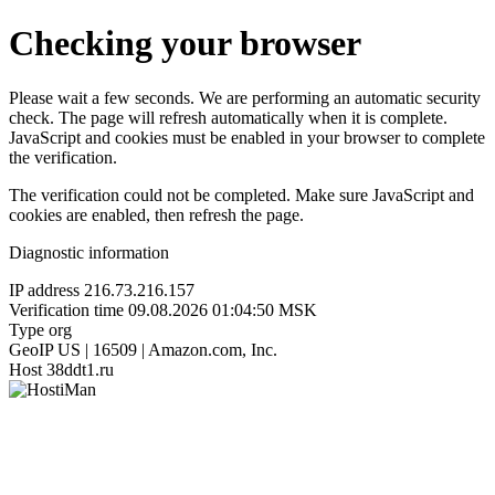
Checking your browser
Please wait a few seconds. We are performing an automatic security
check. The page will refresh automatically when it is complete.
JavaScript and cookies must be enabled in your browser to complete
the verification.
The verification could not be completed. Make sure JavaScript and
cookies are enabled, then refresh the page.
Diagnostic information
IP address
216.73.216.157
Verification time
09.08.2026 01:04:50 MSK
Type
org
GeoIP
US | 16509 | Amazon.com, Inc.
Host
38ddt1.ru